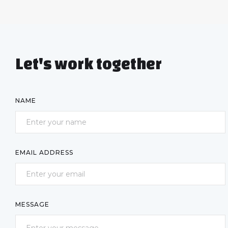
Let's work together
NAME
EMAIL ADDRESS
MESSAGE