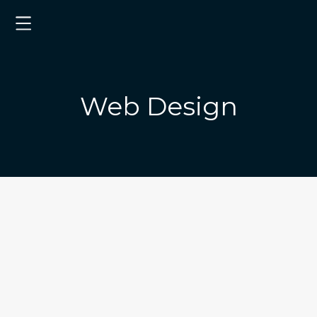
Web Design