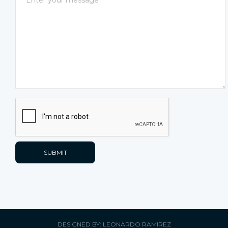
DESIGNED BY: LEONARDO RAMIREZ