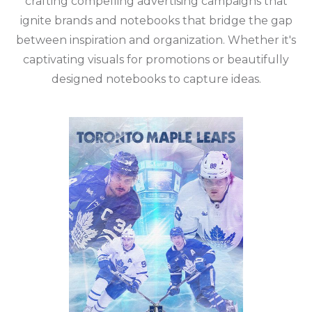
crafting compelling advertising campaigns that
ignite brands and notebooks that bridge the gap
between inspiration and organization. Whether it's
captivating visuals for promotions or beautifully
designed notebooks to capture ideas.