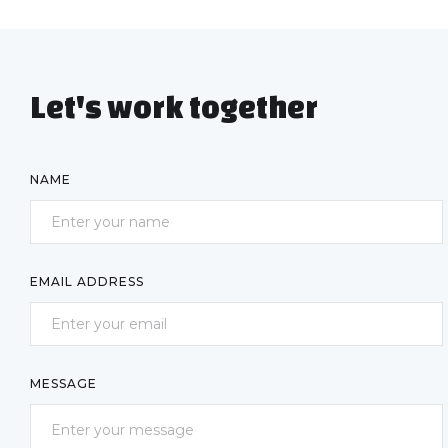
Let's work together
NAME
EMAIL ADDRESS
MESSAGE