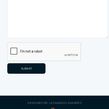
DESIGNED BY: LEONARDO RAMIREZ