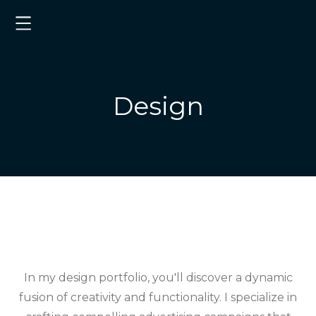
Design
In my design portfolio, you'll discover a dynamic
fusion of creativity and functionality. I specialize in