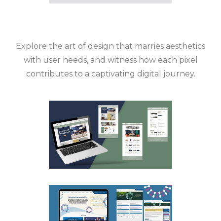
Explore the art of design that marries aesthetics
with user needs, and witness how each pixel
contributes to a captivating digital journey.