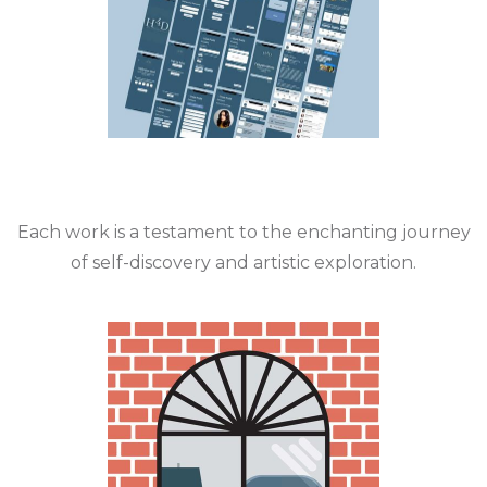
Each work is a testament to the enchanting journey
of self-discovery and artistic exploration.