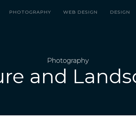
PHOTOGRAPHY
WEB DESIGN
DESIGN
Photography
ure and Lands