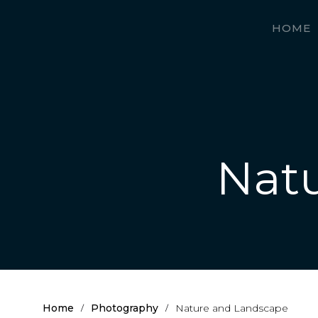
HOME
Nat
Home
Photography
Nature and Landscape
/
/