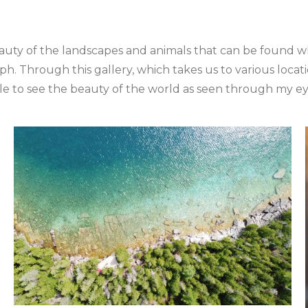
auty of the landscapes and animals that can be found whi
ph. Through this gallery, which takes us to various loca
le to see the beauty of the world as seen through my ey