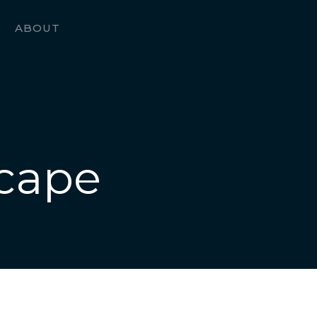
ABOUT
cape