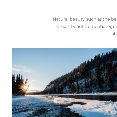
Natural beauty, such as the be
is most beautiful to photogra
ab