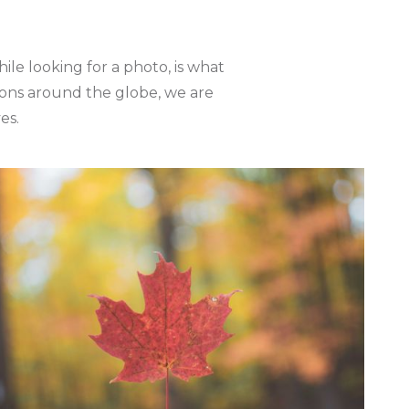
le looking for a photo, is what
tions around the globe, we are
es.